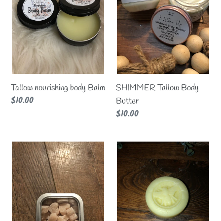
Tallow nourishing body Balm
SHIMMER Tallow Body
Regular
$10.00
Butter
price
Regular
$10.00
price
Lotion
Tallow
Sprinkles
Moisturizing
Lotion
bar
Medium
size