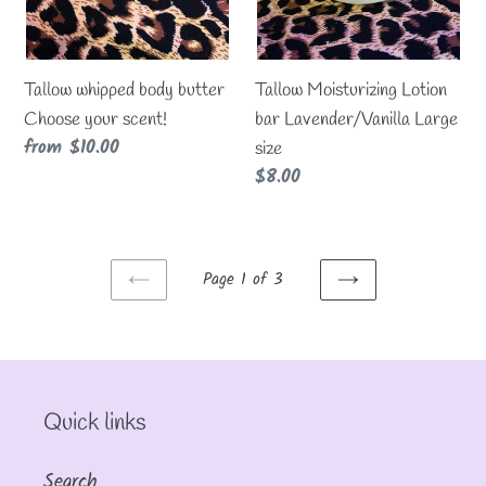
Tallow whipped body butter
Tallow Moisturizing Lotion
Choose your scent!
bar Lavender/Vanilla Large
Regular
from $10.00
size
price
Regular
$8.00
price
Page 1 of 3
PREVIOUS
NEXT
PAGE
PAGE
Quick links
Search