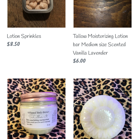
Scented
Vanilla
Lavender
Lotion Sprinkles
Tallow Moisturizing Lotion
Regular
$8.50
bar Medium size Scented
price
Vanilla Lavender
Regular
$6.00
price
Tallow
Tallow
whipped
Moisturizing
body
Lotion
butter
bar
Choose
Lavender/Vanilla
your
Large
scent!
size