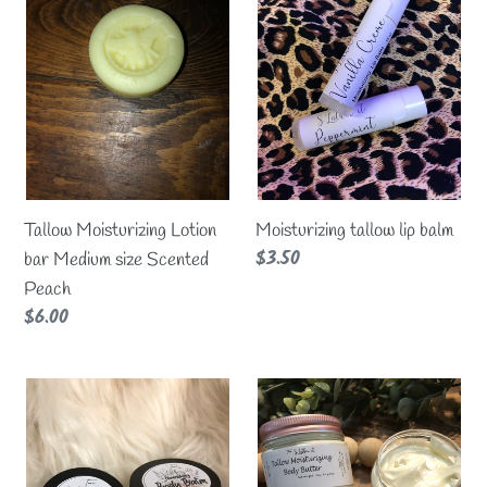
Lotion
lip
t
bar
balm
Medium
i
size
Scented
o
Peach
n
Tallow Moisturizing Lotion
Moisturizing tallow lip balm
:
Regular
$3.50
bar Medium size Scented
price
Peach
Regular
$6.00
price
Tallow
SHIMMER
nourishing
Tallow
body
Body
Balm
Butter