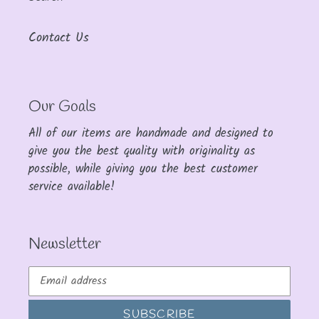
Contact Us
Our Goals
All of our items are handmade and designed to
give you the best quality with originality as
possible, while giving you the best customer
service available!
Newsletter
SUBSCRIBE